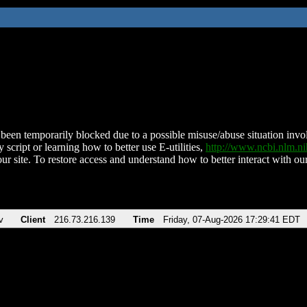
been temporarily blocked due to a possible misuse/abuse situation involv
 script or learning how to better use E-utilities,
http://www.ncbi.nlm.
ur site. To restore access and understand how to better interact with our
v
Client
216.73.216.139
Time
Friday, 07-Aug-2026 17:29:41 EDT