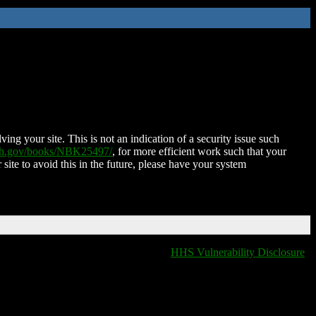
ing your site. This is not an indication of a security issue such
nih.gov/books/NBK25497/
, for more efficient work such that your
 site to avoid this in the future, please have your system
HHS Vulnerability Disclosure