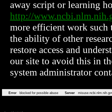
away script or learning how
http://www.ncbi.nlm.ni
more efficient work such 
the ability of other resear
restore access and underst
our site to avoid this in t
system administrator con
Error
blocked for possible abuse
Server
misuse.ncbi.nlm.nih.go