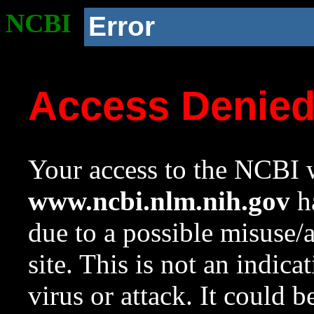
NCBI
Error
Access Denie
Your access to the NCBI w
www.ncbi.nlm.nih.gov
ha
due to a possible misuse/
site. This is not an indica
virus or attack. It could 