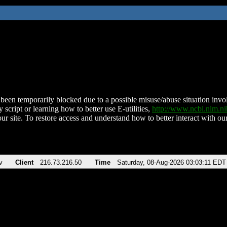
been temporarily blocked due to a possible misuse/abuse situation involv
 script or learning how to better use E-utilities,
http://www.ncbi.nlm.
ur site. To restore access and understand how to better interact with our
v
Client
216.73.216.50
Time
Saturday, 08-Aug-2026 03:03:11 EDT