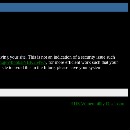
ing your site. This is not an indication of a security issue such
nih.gov/books/NBK25497/
, for more efficient work such that your
 site to avoid this in the future, please have your system
HHS Vulnerability Disclosure