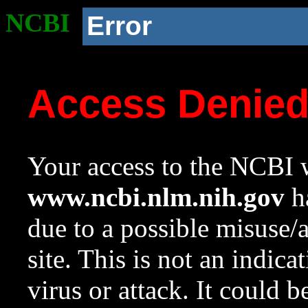
NCBI
Error
Access Denie
Your access to the NCBI w
www.ncbi.nlm.nih.gov
ha
due to a possible misuse/
site. This is not an indica
virus or attack. It could 