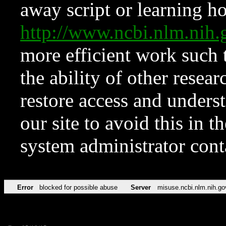
away script or learning how
http://www.ncbi.nlm.ni
more efficient work such 
the ability of other resear
restore access and underst
our site to avoid this in t
system administrator con
Error
blocked for possible abuse
Server
misuse.ncbi.nlm.nih.go