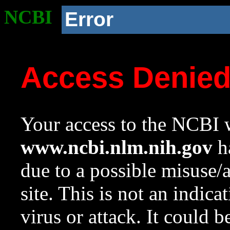
NCBI
Error
Access Denie
Your access to the NCBI w
www.ncbi.nlm.nih.gov
ha
due to a possible misuse/
site. This is not an indica
virus or attack. It could 