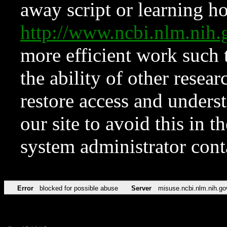
away script or learning how
http://www.ncbi.nlm.ni
more efficient work such 
the ability of other resear
restore access and underst
our site to avoid this in t
system administrator con
Error
blocked for possible abuse
Server
misuse.ncbi.nlm.nih.go