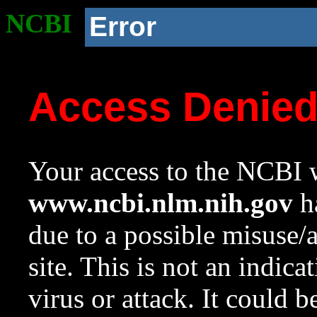
NCBI
Error
Access Denie
Your access to the NCBI w
www.ncbi.nlm.nih.gov
ha
due to a possible misuse/
site. This is not an indica
virus or attack. It could 