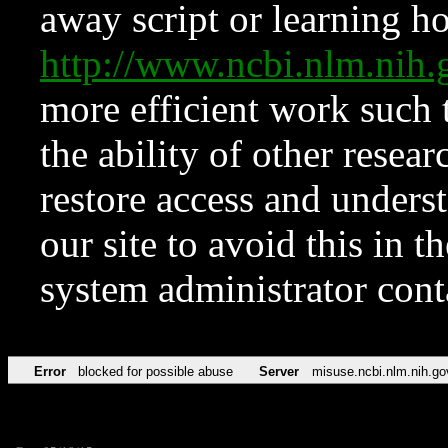
away script or learning how
http://www.ncbi.nlm.ni
more efficient work such 
the ability of other resear
restore access and underst
our site to avoid this in t
system administrator con
Error
blocked for possible abuse
Server
misuse.ncbi.nlm.nih.go