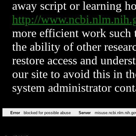
away script or learning how
http://www.ncbi.nlm.ni
more efficient work such 
the ability of other resear
restore access and underst
our site to avoid this in t
system administrator con
Error
blocked for possible abuse
Server
misuse.ncbi.nlm.nih.go