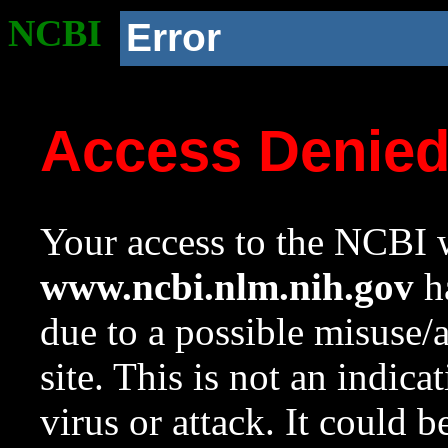
NCBI
Error
Access Denie
Your access to the NCBI w
www.ncbi.nlm.nih.gov
ha
due to a possible misuse/
site. This is not an indica
virus or attack. It could 