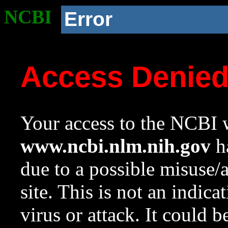
NCBI
Error
Access Denie
Your access to the NCBI w
www.ncbi.nlm.nih.gov
ha
due to a possible misuse/
site. This is not an indica
virus or attack. It could 