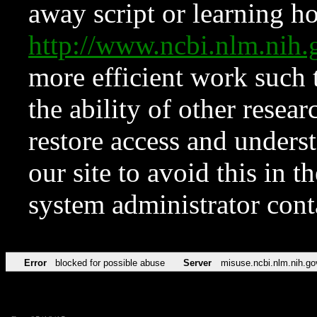
away script or learning how
http://www.ncbi.nlm.ni
more efficient work such 
the ability of other resear
restore access and underst
our site to avoid this in t
system administrator con
Error
blocked for possible abuse
Server
misuse.ncbi.nlm.nih.go