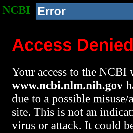
NCBI
Error
Access Denie
Your access to the NCBI w
www.ncbi.nlm.nih.gov
ha
due to a possible misuse/
site. This is not an indica
virus or attack. It could 