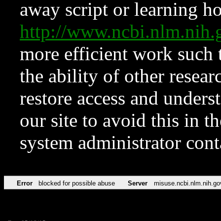
away script or learning how
http://www.ncbi.nlm.ni
more efficient work such 
the ability of other resear
restore access and underst
our site to avoid this in t
system administrator con
Error
blocked for possible abuse
Server
misuse.ncbi.nlm.nih.go