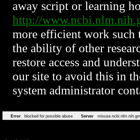
away script or learning how
http://www.ncbi.nlm.ni
more efficient work such 
the ability of other resear
restore access and underst
our site to avoid this in t
system administrator con
Error
blocked for possible abuse
Server
misuse.ncbi.nlm.nih.go