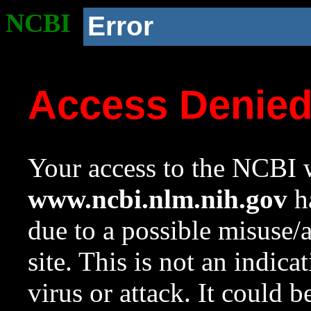
NCBI
Error
Access Denie
Your access to the NCBI w
www.ncbi.nlm.nih.gov
ha
due to a possible misuse/
site. This is not an indica
virus or attack. It could 