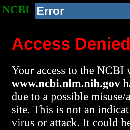
NCBI
Error
Access Denie
Your access to the NCBI w
www.ncbi.nlm.nih.gov
ha
due to a possible misuse/
site. This is not an indica
virus or attack. It could 