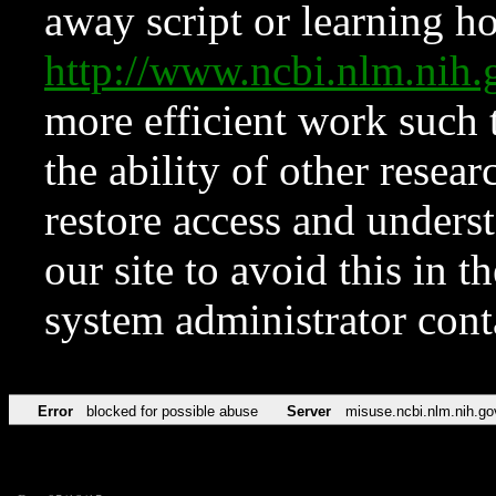
away script or learning how
http://www.ncbi.nlm.ni
more efficient work such 
the ability of other resear
restore access and underst
our site to avoid this in t
system administrator con
Error
blocked for possible abuse
Server
misuse.ncbi.nlm.nih.go