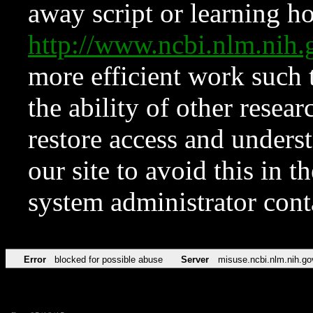
away script or learning how
http://www.ncbi.nlm.ni
more efficient work such 
the ability of other resear
restore access and underst
our site to avoid this in t
system administrator con
Error
blocked for possible abuse
Server
misuse.ncbi.nlm.nih.go