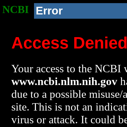
NCBI
Error
Access Denie
Your access to the NCBI w
www.ncbi.nlm.nih.gov
ha
due to a possible misuse/
site. This is not an indica
virus or attack. It could 