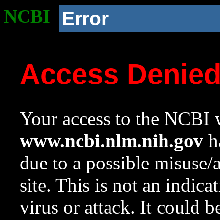
NCBI
Error
Access Denie
Your access to the NCBI w
www.ncbi.nlm.nih.gov
ha
due to a possible misuse/
site. This is not an indica
virus or attack. It could 