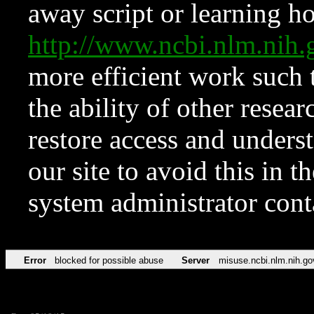
away script or learning how
http://www.ncbi.nlm.ni
more efficient work such 
the ability of other resear
restore access and underst
our site to avoid this in t
system administrator con
Error
blocked for possible abuse
Server
misuse.ncbi.nlm.nih.go