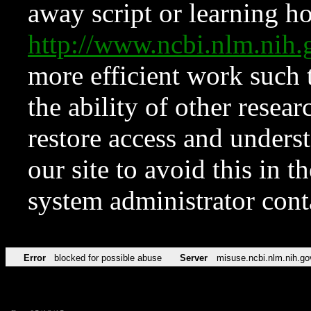
away script or learning how
http://www.ncbi.nlm.ni
more efficient work such 
the ability of other resear
restore access and underst
our site to avoid this in t
system administrator con
Error
blocked for possible abuse
Server
misuse.ncbi.nlm.nih.go