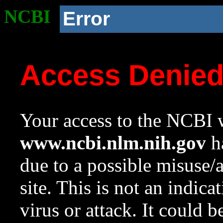
NCBI
Error
Access Denie
Your access to the NCBI w
www.ncbi.nlm.nih.gov
ha
due to a possible misuse/
site. This is not an indica
virus or attack. It could 