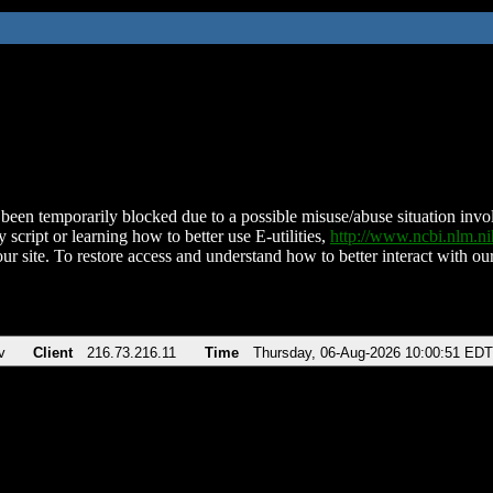
been temporarily blocked due to a possible misuse/abuse situation involv
 script or learning how to better use E-utilities,
http://www.ncbi.nlm.
ur site. To restore access and understand how to better interact with our
v
Client
216.73.216.11
Time
Thursday, 06-Aug-2026 10:00:51 EDT