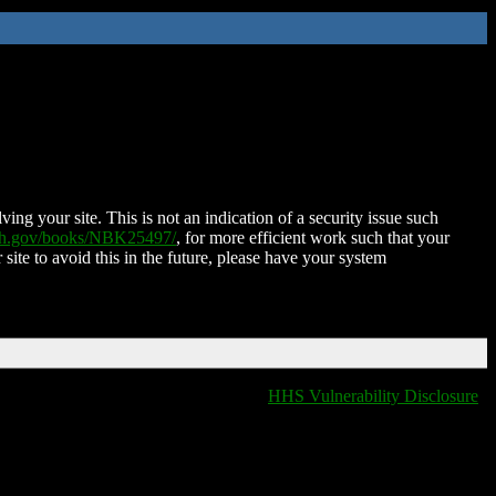
ing your site. This is not an indication of a security issue such
nih.gov/books/NBK25497/
, for more efficient work such that your
 site to avoid this in the future, please have your system
HHS Vulnerability Disclosure