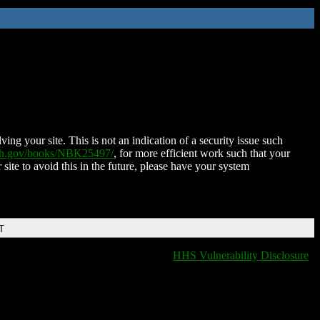
ing your site. This is not an indication of a security issue such
nih.gov/books/NBK25497/
, for more efficient work such that your
 site to avoid this in the future, please have your system
T
HHS Vulnerability Disclosure