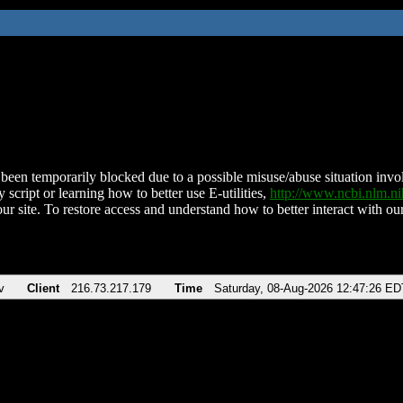
been temporarily blocked due to a possible misuse/abuse situation involv
 script or learning how to better use E-utilities,
http://www.ncbi.nlm.
ur site. To restore access and understand how to better interact with our
v
Client
216.73.217.179
Time
Saturday, 08-Aug-2026 12:47:26 ED