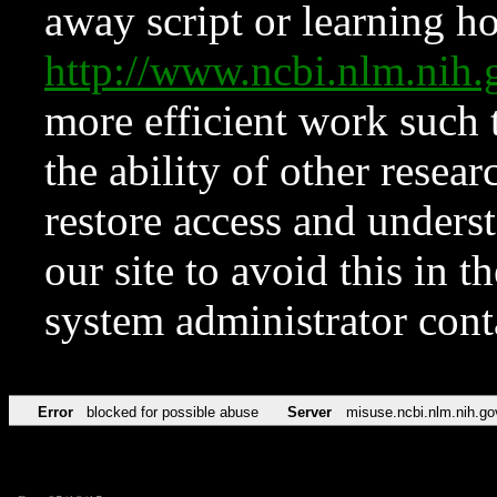
away script or learning how
http://www.ncbi.nlm.ni
more efficient work such 
the ability of other resear
restore access and underst
our site to avoid this in t
system administrator con
Error
blocked for possible abuse
Server
misuse.ncbi.nlm.nih.go