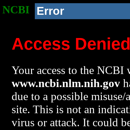
NCBI
Error
Access Denie
Your access to the NCBI w
www.ncbi.nlm.nih.gov
ha
due to a possible misuse/
site. This is not an indica
virus or attack. It could 