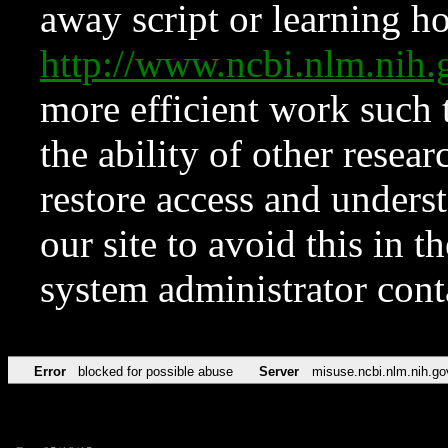
away script or learning how
http://www.ncbi.nlm.ni
more efficient work such 
the ability of other resear
restore access and underst
our site to avoid this in t
system administrator con
Error
blocked for possible abuse
Server
misuse.ncbi.nlm.nih.go