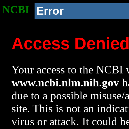
NCBI
Error
Access Denie
Your access to the NCBI w
www.ncbi.nlm.nih.gov
ha
due to a possible misuse/
site. This is not an indica
virus or attack. It could 