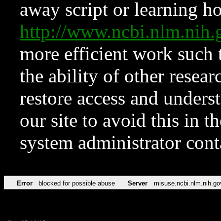
away script or learning how
http://www.ncbi.nlm.ni
more efficient work such 
the ability of other resear
restore access and underst
our site to avoid this in t
system administrator con
Error
blocked for possible abuse
Server
misuse.ncbi.nlm.nih.go