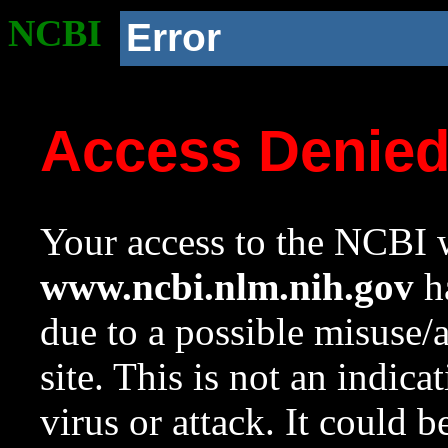
NCBI
Error
Access Denie
Your access to the NCBI w
www.ncbi.nlm.nih.gov
ha
due to a possible misuse/
site. This is not an indica
virus or attack. It could 