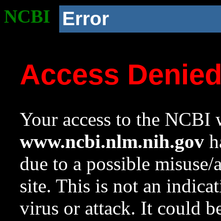
NCBI
Error
Access Denie
Your access to the NCBI w
www.ncbi.nlm.nih.gov
ha
due to a possible misuse/
site. This is not an indica
virus or attack. It could 