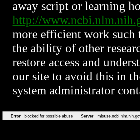
away script or learning how
http://www.ncbi.nlm.ni
more efficient work such 
the ability of other resear
restore access and underst
our site to avoid this in t
system administrator con
Error
blocked for possible abuse
Server
misuse.ncbi.nlm.nih.go