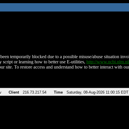
been temporarily blocked due to a possible misuse/abuse situation involv
 script or learning how to better use E-utilities,
http://www.ncbi.nlm.
ur site. To restore access and understand how to better interact with our
v
Client
216.73.217.54
Time
Saturday, 08-Aug-2026 11:00:15 EDT