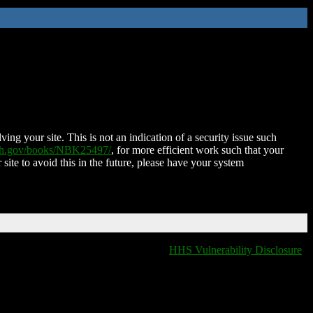
ing your site. This is not an indication of a security issue such
nih.gov/books/NBK25497/
, for more efficient work such that your
 site to avoid this in the future, please have your system
HHS Vulnerability Disclosure