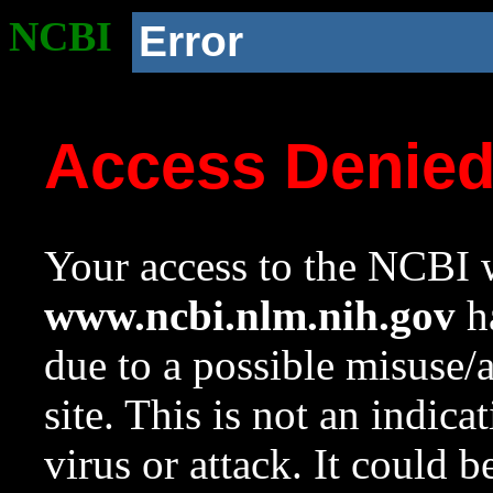
NCBI
Error
Access Denie
Your access to the NCBI w
www.ncbi.nlm.nih.gov
ha
due to a possible misuse/
site. This is not an indica
virus or attack. It could 