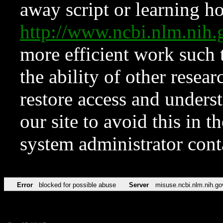
away script or learning how
http://www.ncbi.nlm.ni
more efficient work such 
the ability of other resear
restore access and underst
our site to avoid this in t
system administrator con
Error
blocked for possible abuse
Server
misuse.ncbi.nlm.nih.go