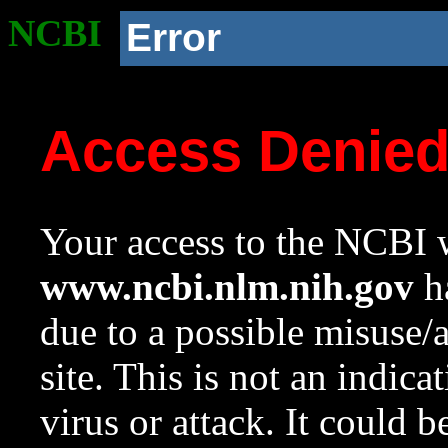
NCBI
Error
Access Denie
Your access to the NCBI w
www.ncbi.nlm.nih.gov
ha
due to a possible misuse/
site. This is not an indica
virus or attack. It could 