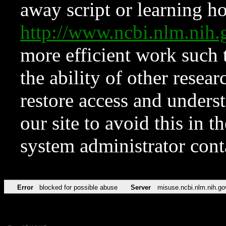
away script or learning how
http://www.ncbi.nlm.ni
more efficient work such 
the ability of other resear
restore access and underst
our site to avoid this in t
system administrator con
Error
blocked for possible abuse
Server
misuse.ncbi.nlm.nih.go