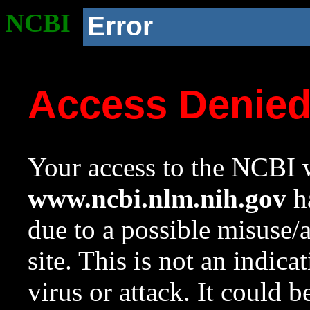
NCBI
Error
Access Denie
Your access to the NCBI w
www.ncbi.nlm.nih.gov
ha
due to a possible misuse/
site. This is not an indica
virus or attack. It could 