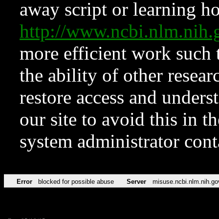
away script or learning how
http://www.ncbi.nlm.ni
more efficient work such 
the ability of other resear
restore access and underst
our site to avoid this in t
system administrator con
Error
blocked for possible abuse
Server
misuse.ncbi.nlm.nih.go