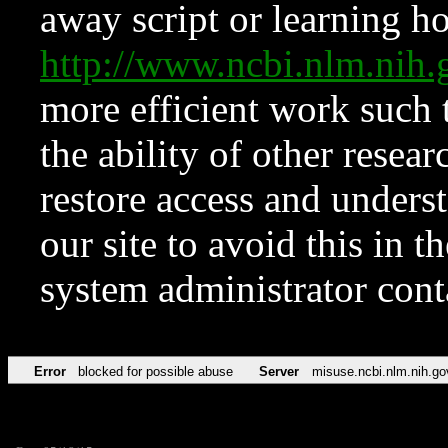
away script or learning how
http://www.ncbi.nlm.ni
more efficient work such 
the ability of other resear
restore access and underst
our site to avoid this in t
system administrator con
Error
blocked for possible abuse
Server
misuse.ncbi.nlm.nih.go