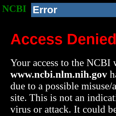
NCBI
Error
Access Denie
Your access to the NCBI w
www.ncbi.nlm.nih.gov
ha
due to a possible misuse/
site. This is not an indica
virus or attack. It could 