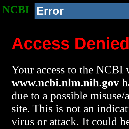
NCBI
Error
Access Denie
Your access to the NCBI w
www.ncbi.nlm.nih.gov
ha
due to a possible misuse/
site. This is not an indica
virus or attack. It could 