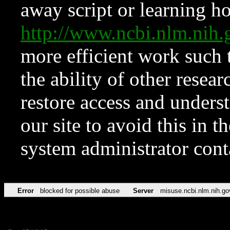
away script or learning how
http://www.ncbi.nlm.ni
more efficient work such 
the ability of other resear
restore access and underst
our site to avoid this in t
system administrator con
Error
blocked for possible abuse
Server
misuse.ncbi.nlm.nih.go