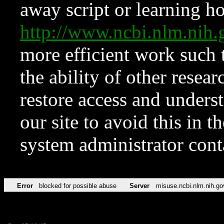
away script or learning how
http://www.ncbi.nlm.ni
more efficient work such 
the ability of other resear
restore access and underst
our site to avoid this in t
system administrator con
Error
blocked for possible abuse
Server
misuse.ncbi.nlm.nih.go