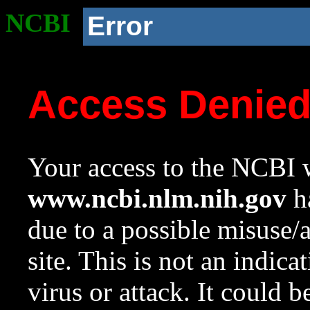
NCBI
Error
Access Denie
Your access to the NCBI w
www.ncbi.nlm.nih.gov
ha
due to a possible misuse/
site. This is not an indica
virus or attack. It could 