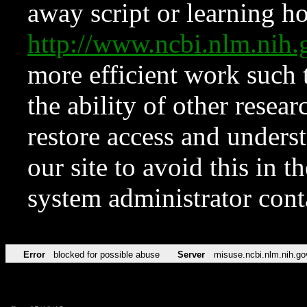
away script or learning how
http://www.ncbi.nlm.ni
more efficient work such 
the ability of other resear
restore access and underst
our site to avoid this in t
system administrator con
Error
blocked for possible abuse
Server
misuse.ncbi.nlm.nih.go