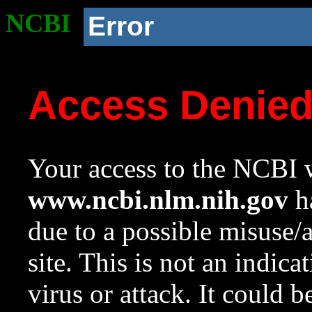
NCBI
Error
Access Denie
Your access to the NCBI w
www.ncbi.nlm.nih.gov
ha
due to a possible misuse/
site. This is not an indica
virus or attack. It could 