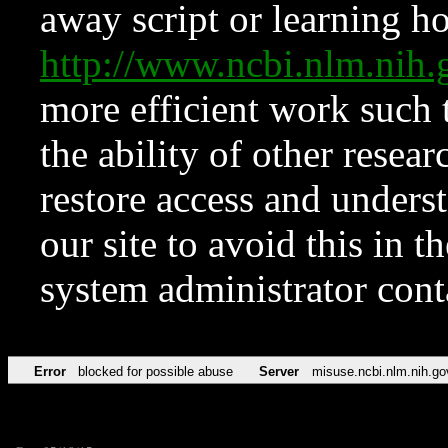
away script or learning how
http://www.ncbi.nlm.ni
more efficient work such 
the ability of other resear
restore access and underst
our site to avoid this in t
system administrator con
Error
blocked for possible abuse
Server
misuse.ncbi.nlm.nih.go