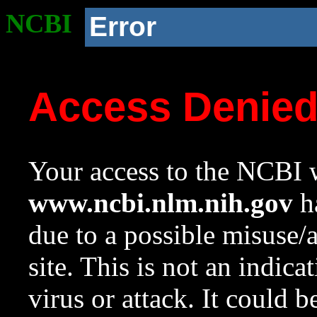
NCBI
Error
Access Denie
Your access to the NCBI w
www.ncbi.nlm.nih.gov
ha
due to a possible misuse/
site. This is not an indica
virus or attack. It could 