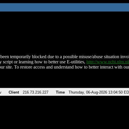
been temporarily blocked due to a possible misuse/abuse situation involv
 script or learning how to better use E-utilities,
http://www.ncbi.nlm.
ur site. To restore access and understand how to better interact with our
v
Client
216.73.216.227
Time
Thursday, 06-Aug-2026 13:04:50 E