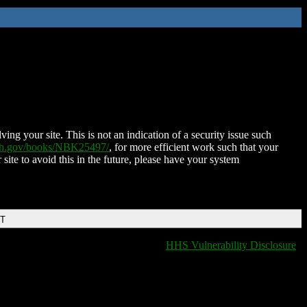
ing your site. This is not an indication of a security issue such
nih.gov/books/NBK25497/
, for more efficient work such that your
 site to avoid this in the future, please have your system
DT
HHS Vulnerability Disclosure