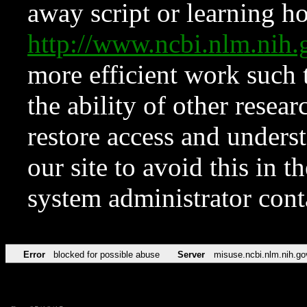
away script or learning how
http://www.ncbi.nlm.ni
more efficient work such 
the ability of other resear
restore access and underst
our site to avoid this in t
system administrator con
Error
blocked for possible abuse
Server
misuse.ncbi.nlm.nih.go