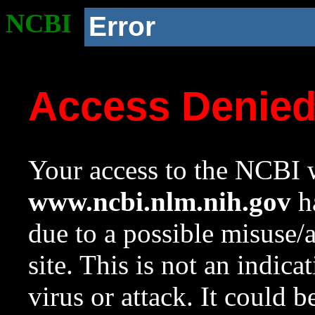
NCBI
Error
Access Denie
Your access to the NCBI w
www.ncbi.nlm.nih.gov
ha
due to a possible misuse/
site. This is not an indica
virus or attack. It could 