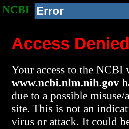
NCBI
Error
Access Denie
Your access to the NCBI w
www.ncbi.nlm.nih.gov
ha
due to a possible misuse/
site. This is not an indica
virus or attack. It could 