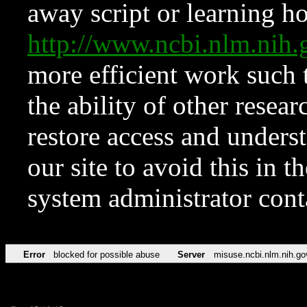
away script or learning how
http://www.ncbi.nlm.ni
more efficient work such 
the ability of other resear
restore access and underst
our site to avoid this in t
system administrator con
Error
blocked for possible abuse
Server
misuse.ncbi.nlm.nih.go