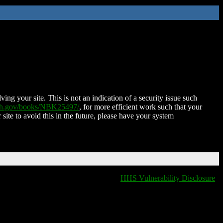
ing your site. This is not an indication of a security issue such
nih.gov/books/NBK25497/
, for more efficient work such that your
 site to avoid this in the future, please have your system
HHS Vulnerability Disclosure