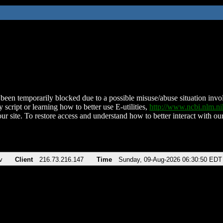
been temporarily blocked due to a possible misuse/abuse situation involv
 script or learning how to better use E-utilities,
http://www.ncbi.nlm.
ur site. To restore access and understand how to better interact with our
v
Client
216.73.216.147
Time
Sunday, 09-Aug-2026 06:30:50 EDT