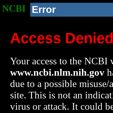
NCBI
Error
Access Denie
Your access to the NCBI w
www.ncbi.nlm.nih.gov
ha
due to a possible misuse/
site. This is not an indica
virus or attack. It could 