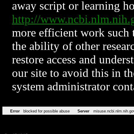
away script or learning how
http://www.ncbi.nlm.ni
more efficient work such 
the ability of other resear
restore access and underst
our site to avoid this in t
system administrator con
Error
blocked for possible abuse
Server
misuse.ncbi.nlm.nih.go