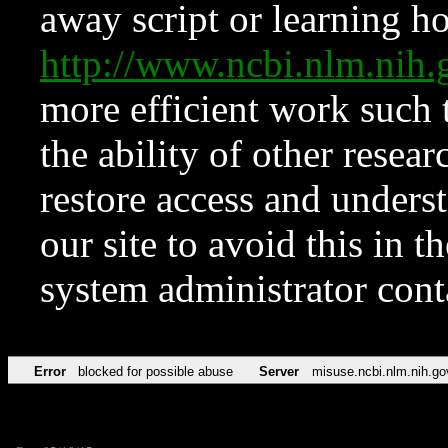
away script or learning how
http://www.ncbi.nlm.ni
more efficient work such 
the ability of other resear
restore access and underst
our site to avoid this in t
system administrator con
Error
blocked for possible abuse
Server
misuse.ncbi.nlm.nih.go