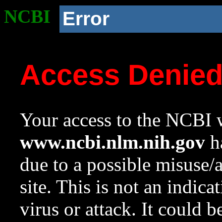
NCBI
Error
Access Denie
Your access to the NCBI w
www.ncbi.nlm.nih.gov
ha
due to a possible misuse/
site. This is not an indica
virus or attack. It could 