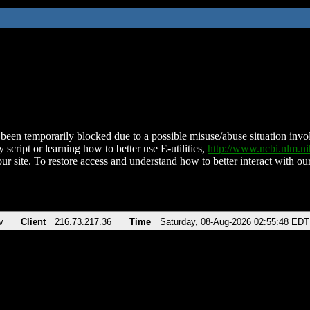
been temporarily blocked due to a possible misuse/abuse situation involv
 script or learning how to better use E-utilities,
http://www.ncbi.nlm.
ur site. To restore access and understand how to better interact with our
v
Client
216.73.217.36
Time
Saturday, 08-Aug-2026 02:55:48 EDT