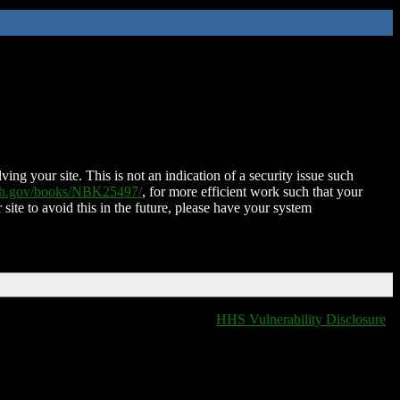
ing your site. This is not an indication of a security issue such
nih.gov/books/NBK25497/
, for more efficient work such that your
 site to avoid this in the future, please have your system
HHS Vulnerability Disclosure