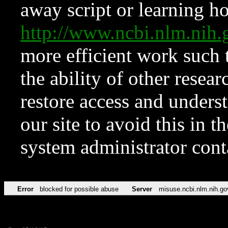
away script or learning how
http://www.ncbi.nlm.ni
more efficient work such 
the ability of other resear
restore access and underst
our site to avoid this in t
system administrator con
Error
blocked for possible abuse
Server
misuse.ncbi.nlm.nih.go