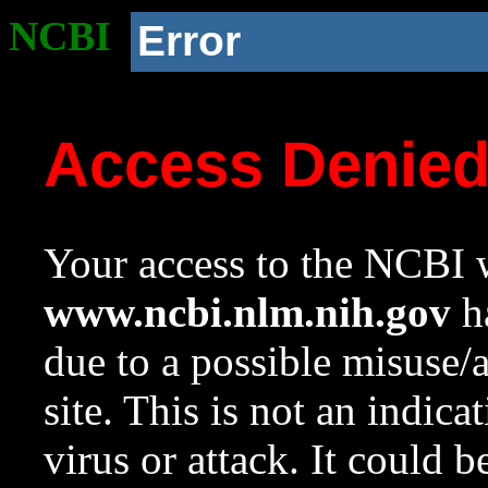
NCBI
Error
Access Denie
Your access to the NCBI w
www.ncbi.nlm.nih.gov
ha
due to a possible misuse/
site. This is not an indica
virus or attack. It could 