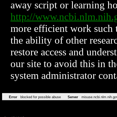
away script or learning how
http://www.ncbi.nlm.ni
more efficient work such 
the ability of other resear
restore access and underst
our site to avoid this in t
system administrator con
Error
blocked for possible abuse
Server
misuse.ncbi.nlm.nih.go