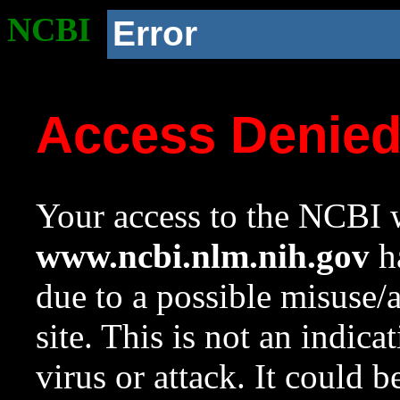
NCBI
Error
Access Denie
Your access to the NCBI w
www.ncbi.nlm.nih.gov
ha
due to a possible misuse/
site. This is not an indica
virus or attack. It could 