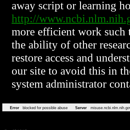
away script or learning how
http://www.ncbi.nlm.ni
more efficient work such 
the ability of other resear
restore access and underst
our site to avoid this in t
system administrator con
Error
blocked for possible abuse
Server
misuse.ncbi.nlm.nih.go