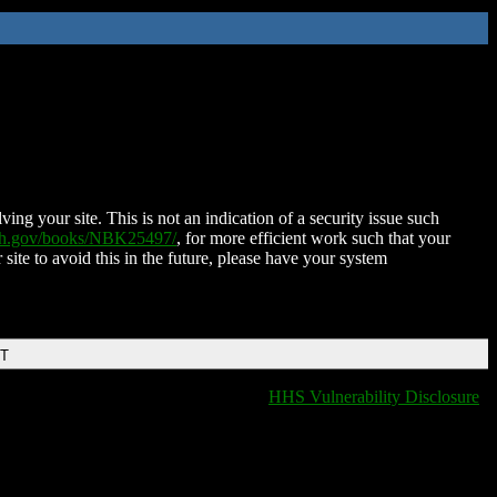
ing your site. This is not an indication of a security issue such
nih.gov/books/NBK25497/
, for more efficient work such that your
 site to avoid this in the future, please have your system
DT
HHS Vulnerability Disclosure