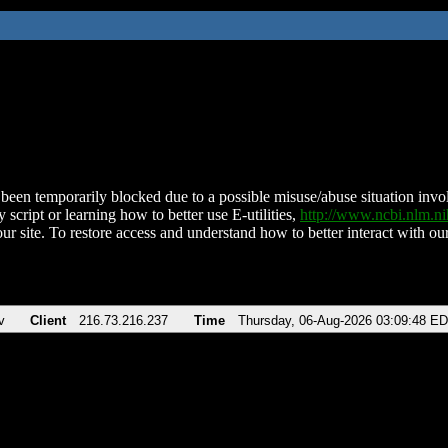
been temporarily blocked due to a possible misuse/abuse situation involv
 script or learning how to better use E-utilities,
http://www.ncbi.nlm.
ur site. To restore access and understand how to better interact with our
v
Client
216.73.216.237
Time
Thursday, 06-Aug-2026 03:09:48 E