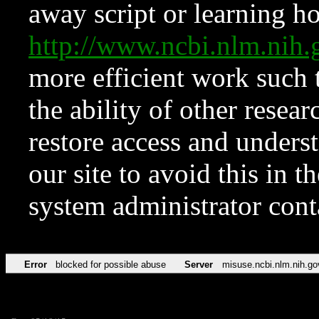
away script or learning how
http://www.ncbi.nlm.ni
more efficient work such 
the ability of other resear
restore access and underst
our site to avoid this in t
system administrator con
Error
blocked for possible abuse
Server
misuse.ncbi.nlm.nih.go