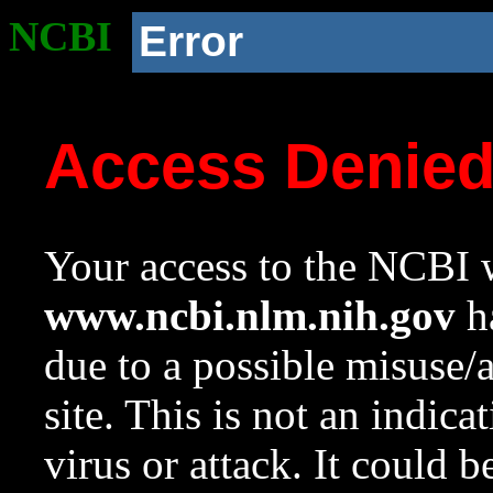
NCBI
Error
Access Denie
Your access to the NCBI w
www.ncbi.nlm.nih.gov
ha
due to a possible misuse/
site. This is not an indica
virus or attack. It could 