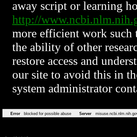
away script or learning how
http://www.ncbi.nlm.ni
more efficient work such 
the ability of other resear
restore access and underst
our site to avoid this in t
system administrator con
Error
blocked for possible abuse
Server
misuse.ncbi.nlm.nih.go