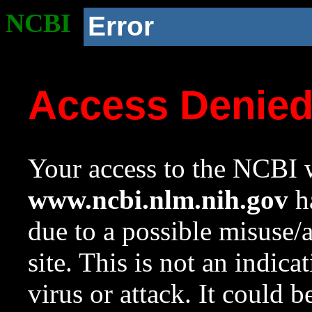
NCBI
Error
Access Denie
Your access to the NCBI w
www.ncbi.nlm.nih.gov
ha
due to a possible misuse/
site. This is not an indica
virus or attack. It could 