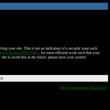
ing your site. This is not an indication of a security issue such
nih.gov/books/NBK25497/
, for more efficient work such that your
 site to avoid this in the future, please have your system
EDT
HHS Vulnerability Disclosure