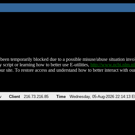
been temporarily blocked due to a possible misuse/abuse situation involv
 script or learning how to better use E-utilities,
http://www.ncbi.nlm.
ur site. To restore access and understand how to better interact with our
v
Client
216.73.216.85
Time
Wednesday, 05-Aug-2026 22:14:13 