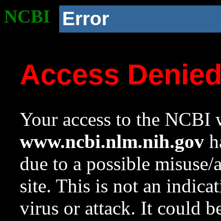
NCBI
Error
Access Denie
Your access to the NCBI w
www.ncbi.nlm.nih.gov
ha
due to a possible misuse/
site. This is not an indica
virus or attack. It could 