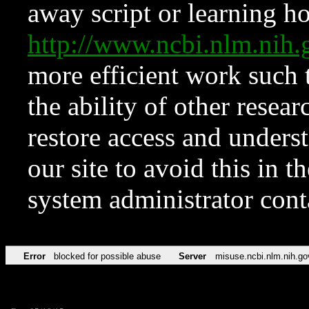
away script or learning how
http://www.ncbi.nlm.ni
more efficient work such 
the ability of other resear
restore access and underst
our site to avoid this in t
system administrator con
Error
blocked for possible abuse
Server
misuse.ncbi.nlm.nih.go