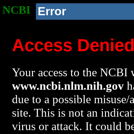
NCBI
Error
Access Denie
Your access to the NCBI w
www.ncbi.nlm.nih.gov
ha
due to a possible misuse/
site. This is not an indica
virus or attack. It could 