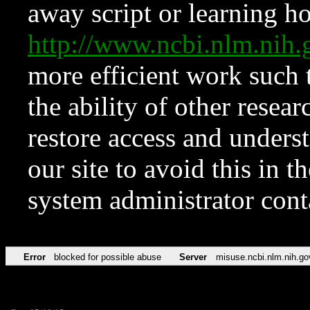
away script or learning how
http://www.ncbi.nlm.ni
more efficient work such 
the ability of other resear
restore access and underst
our site to avoid this in t
system administrator con
Error
blocked for possible abuse
Server
misuse.ncbi.nlm.nih.go