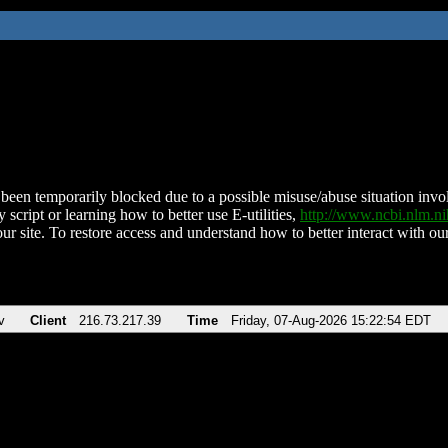
been temporarily blocked due to a possible misuse/abuse situation involv
 script or learning how to better use E-utilities,
http://www.ncbi.nlm.
ur site. To restore access and understand how to better interact with our
v
Client
216.73.217.39
Time
Friday, 07-Aug-2026 15:22:54 EDT