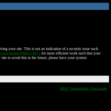
ing your site. This is not an indication of a security issue such
nih.gov/books/NBK25497/
, for more efficient work such that your
 site to avoid this in the future, please have your system
HHS Vulnerability Disclosure