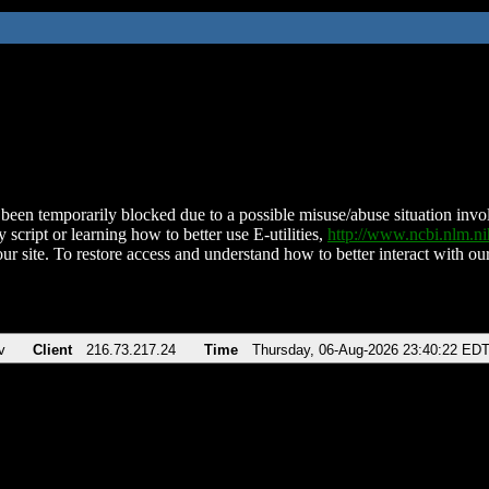
been temporarily blocked due to a possible misuse/abuse situation involv
 script or learning how to better use E-utilities,
http://www.ncbi.nlm.
ur site. To restore access and understand how to better interact with our
v
Client
216.73.217.24
Time
Thursday, 06-Aug-2026 23:40:22 ED