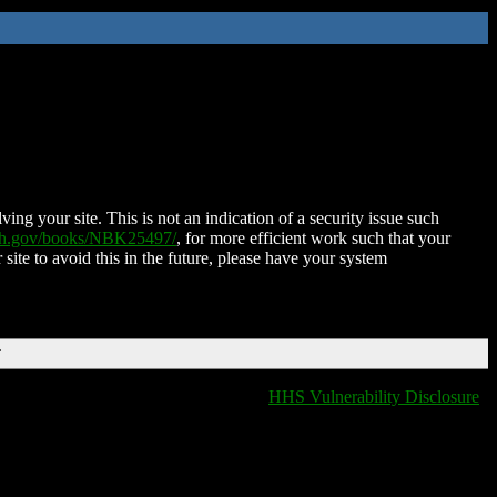
ing your site. This is not an indication of a security issue such
nih.gov/books/NBK25497/
, for more efficient work such that your
 site to avoid this in the future, please have your system
T
HHS Vulnerability Disclosure