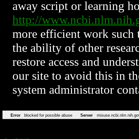
away script or learning how
http://www.ncbi.nlm.ni
more efficient work such 
the ability of other resear
restore access and underst
our site to avoid this in t
system administrator con
Error
blocked for possible abuse
Server
misuse.ncbi.nlm.nih.go