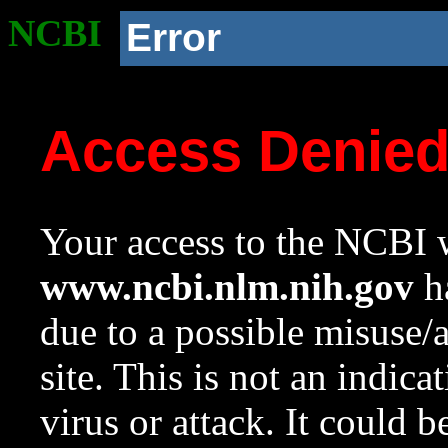
NCBI
Error
Access Denie
Your access to the NCBI w
www.ncbi.nlm.nih.gov
ha
due to a possible misuse/
site. This is not an indica
virus or attack. It could 