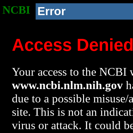
NCBI
Error
Access Denie
Your access to the NCBI w
www.ncbi.nlm.nih.gov
ha
due to a possible misuse/
site. This is not an indica
virus or attack. It could 