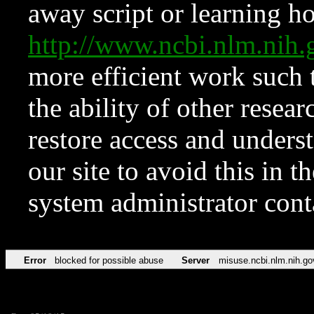
away script or learning how
http://www.ncbi.nlm.ni
more efficient work such 
the ability of other resear
restore access and underst
our site to avoid this in t
system administrator con
Error
blocked for possible abuse
Server
misuse.ncbi.nlm.nih.go