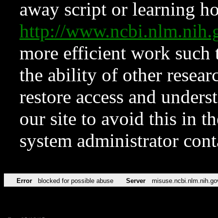
away script or learning how
http://www.ncbi.nlm.ni
more efficient work such 
the ability of other resear
restore access and underst
our site to avoid this in t
system administrator con
Error
blocked for possible abuse
Server
misuse.ncbi.nlm.nih.go