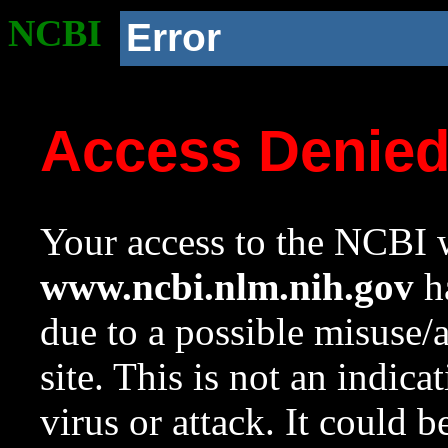
NCBI
Error
Access Denie
Your access to the NCBI w
www.ncbi.nlm.nih.gov
ha
due to a possible misuse/
site. This is not an indica
virus or attack. It could 